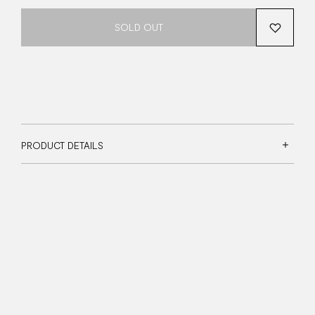
SOLD OUT
PRODUCT DETAILS