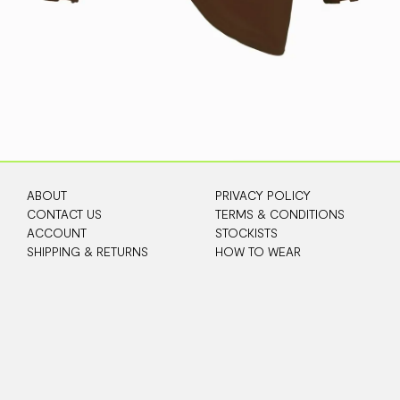
ABOUT
PRIVACY POLICY
CONTACT US
TERMS & CONDITIONS
ACCOUNT
STOCKISTS
SHIPPING & RETURNS
HOW TO WEAR