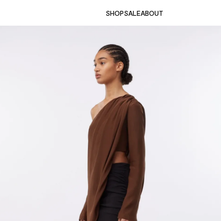
SHOP
SALE
ABOUT