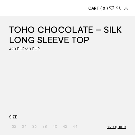
CART
( 0 )
TOHO CHOCOLATE – SILK
LONG SLEEVE TOP
420 EUR
168 EUR
SIZE
32
34
36
38
40
42
44
size guide