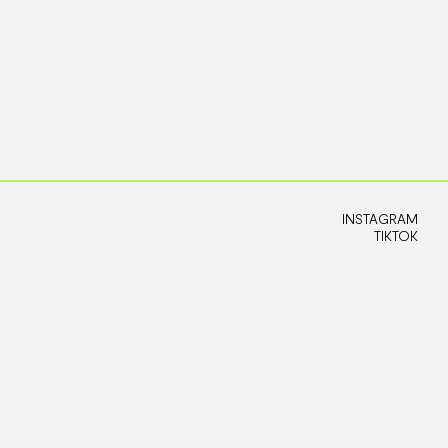
INSTAGRAM
TIKTOK