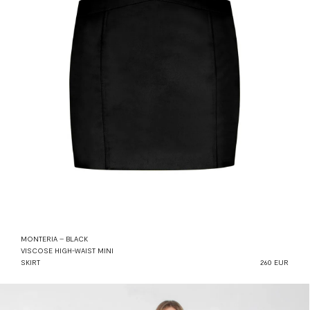
MONTERIA – BLACK
VISCOSE HIGH-WAIST MINI
SKIRT
260 EUR