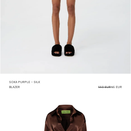
SOKA PURPLE – SILK
BLAZER
550 EUR
165 EUR