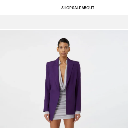
SHOP
SALE
ABOUT