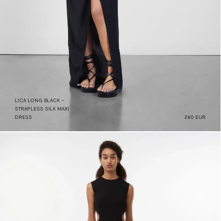
LICA LONG BLACK –
STRAPLESS SILK MAXI
DRESS
280 EUR