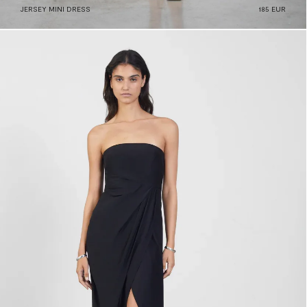
JERSEY MINI DRESS
185 EUR