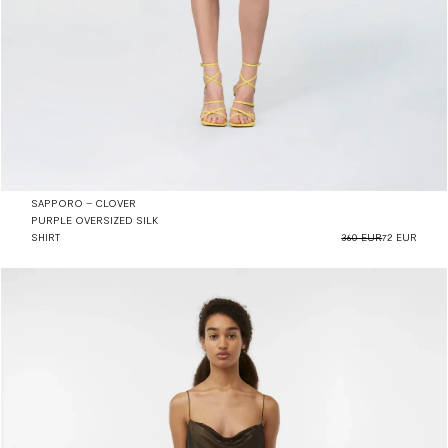
SAPPORO – CLOVER
PURPLE OVERSIZED SILK
SHIRT
360 EUR
72 EUR