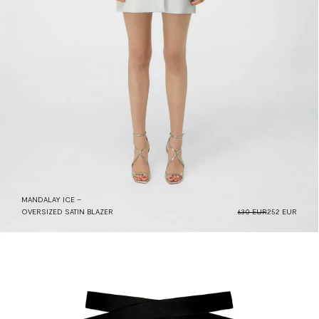
MANDALAY ICE –
OVERSIZED SATIN BLAZER
630 EUR
252 EUR