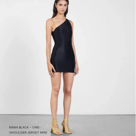
NAWA BLACK – ONE-
SHOULDER JERSEY MINI