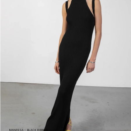
MANRESA – BLACK RIBBED