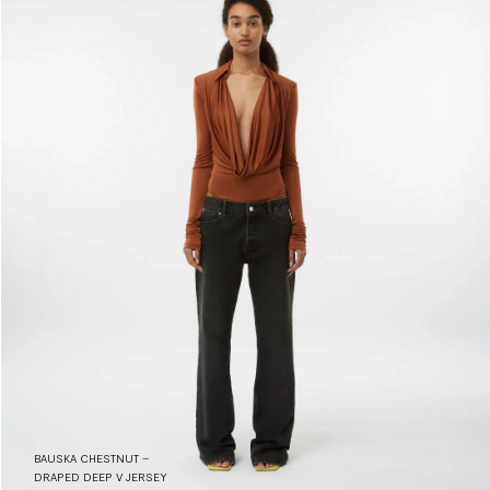
BAUSKA CHESTNUT –
DRAPED DEEP V JERSEY