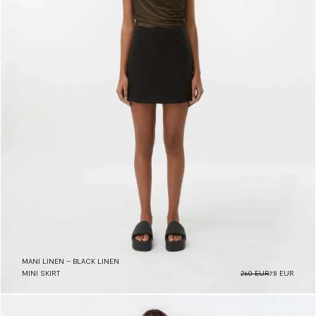
MANI LINEN – BLACK LINEN
MINI SKIRT
260 EUR
78 EUR