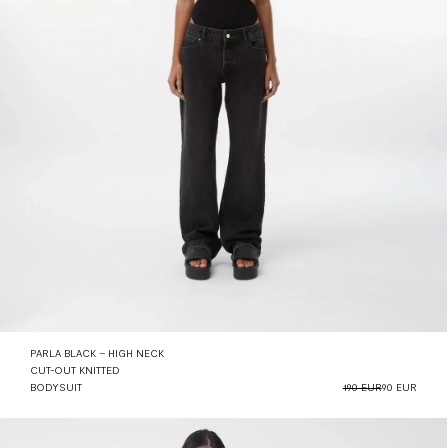
PARLA BLACK – HIGH NECK
CUT-OUT KNITTED
BODYSUIT
190 EUR
90 EUR