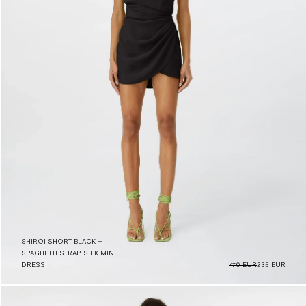
SHIROI SHORT BLACK –
SPAGHETTI STRAP SILK MINI
DRESS
470 EUR
235 EUR