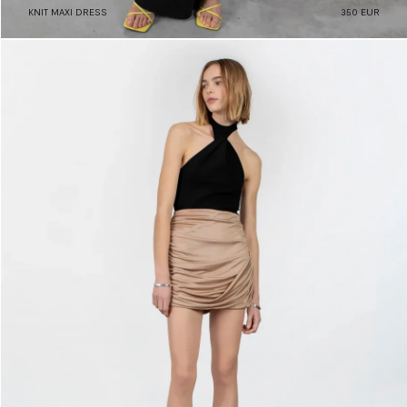
KNIT MAXI DRESS
350 EUR