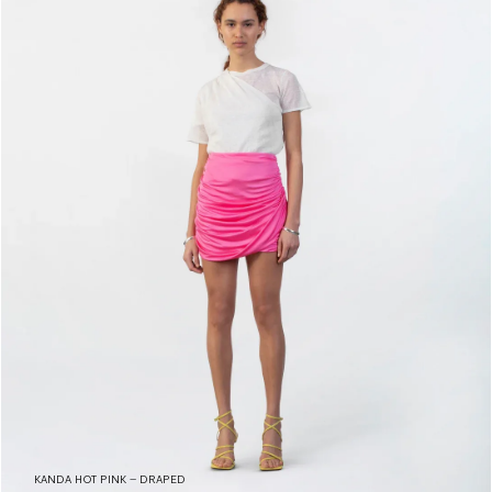
KANDA HOT PINK – DRAPED