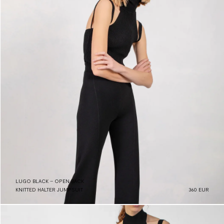
LUGO BLACK – OPEN BACK
KNITTED HALTER JUMPSUIT
360 EUR