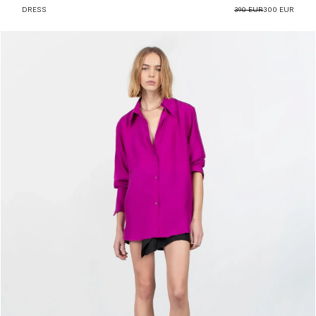
DRESS
390 EUR
300 EUR