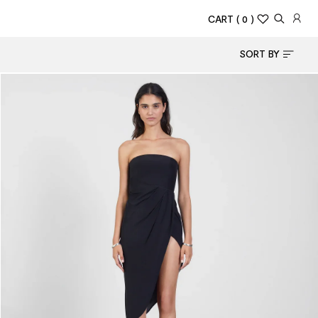
CART
( 0 )
SORT BY