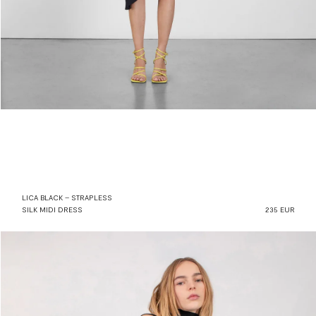
LICA BLACK – STRAPLESS
SILK MIDI DRESS
235 EUR