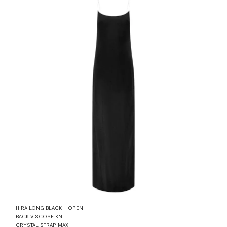
HIRA LONG BLACK – OPEN
BACK VISCOSE KNIT
CRYSTAL STRAP MAXI