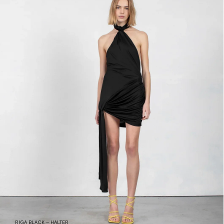
RIGA BLACK – HALTER