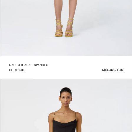
NASHVI BLACK – SPANDEX
BODYSUIT
190 EUR
95 EUR