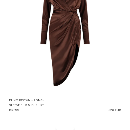
PUNO BROWN – LONG-
SLEEVE SILK MIDI SHIRT
DRESS
520 EUR