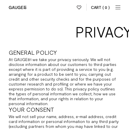
CART
( 0 )
PRIVAC
GENERAL POLICY
At GAUGE81 we take your privacy seriously. We will not
disclose information about our customers to third parties
except where it is part of providing a service to you (e.g.
arranging for a product to be sent to you, carrying out
credit and other security checks and for the purposes of
customer research and profiling or where we have your
express permission to do so). This privacy policy outlines
the types of personal information we collect, how we use
that information, and your rights in relation to your
personal information.
YOUR CONSENT
We will not sell your name, address, e-mail address, credit
card information or personal information to any third party
(excluding partners from whom you may have linked to our