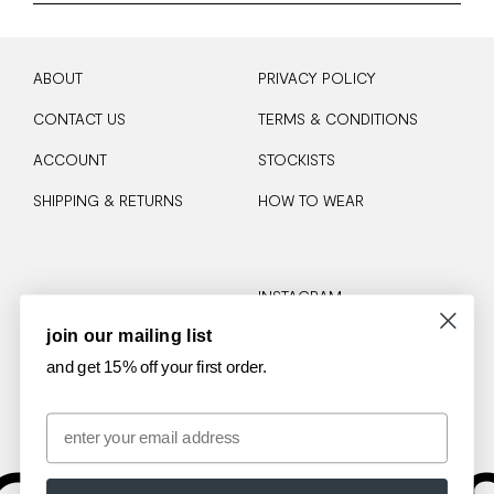
ABOUT
PRIVACY POLICY
CONTACT US
TERMS & CONDITIONS
ACCOUNT
STOCKISTS
SHIPPING & RETURNS
HOW TO WEAR
INSTAGRAM
join our mailing list
TIKTOK
and get 15% off your first order.
Email