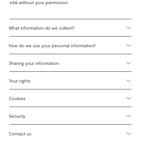
site) without your permission.
What information do we collect?
How do we use your personal information?
Sharing your information
Your rights
Cookies
Security
Contact us