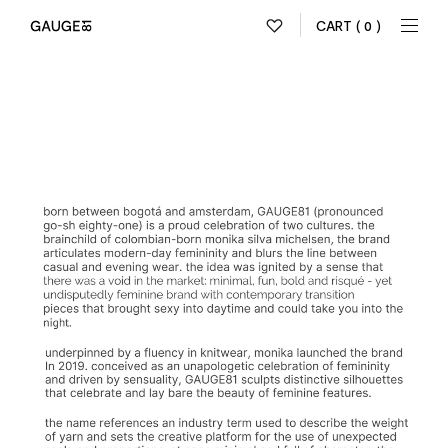
CART
( 0 )