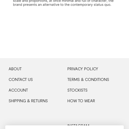
ABOUT
PRIVACY POLICY
CONTACT US
TERMS & CONDITIONS
ACCOUNT
STOCKISTS
SHIPPING & RETURNS
HOW TO WEAR
INSTAGRAM