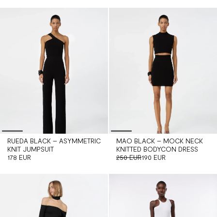
RUEDA BLACK – ASYMMETRIC
MAO BLACK – MOCK NECK
KNIT JUMPSUIT
KNITTED BODYCON DRESS
178 EUR
250 EUR
190 EUR