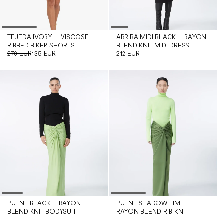
TEJEDA IVORY – VISCOSE
ARRIBA MIDI BLACK – RAYON
RIBBED BIKER SHORTS
BLEND KNIT MIDI DRESS
270 EUR
135 EUR
212 EUR
PUENT BLACK – RAYON
PUENT SHADOW LIME –
BLEND KNIT BODYSUIT
RAYON BLEND RIB KNIT