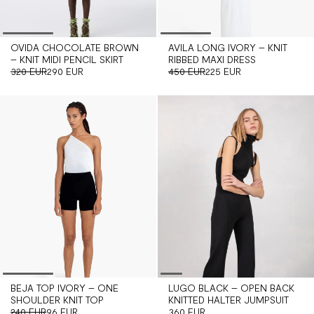
OVIDA CHOCOLATE BROWN
AVILA LONG IVORY – KNIT
– KNIT MIDI PENCIL SKIRT
RIBBED MAXI DRESS
320 EUR
290 EUR
450 EUR
225 EUR
BEJA TOP IVORY – ONE
LUGO BLACK – OPEN BACK
SHOULDER KNIT TOP
KNITTED HALTER JUMPSUIT
240 EUR
96 EUR
360 EUR