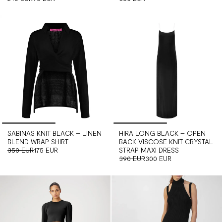
SABINAS KNIT BLACK – LINEN
HIRA LONG BLACK – OPEN
BLEND WRAP SHIRT
BACK VISCOSE KNIT CRYSTAL
350 EUR
175 EUR
STRAP MAXI DRESS
390 EUR
300 EUR