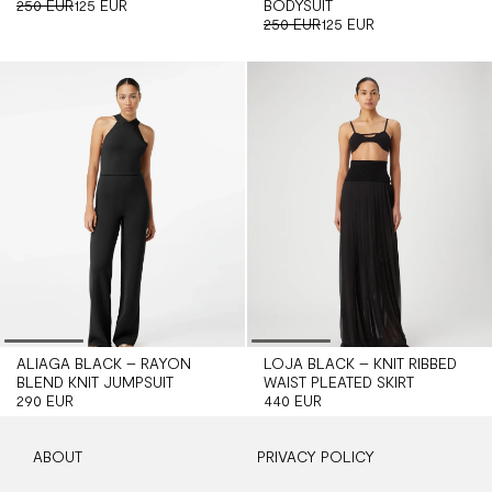
250 EUR
125 EUR
BODYSUIT
250 EUR
125 EUR
ALIAGA BLACK – RAYON
LOJA BLACK – KNIT RIBBED
BLEND KNIT JUMPSUIT
WAIST PLEATED SKIRT
290 EUR
440 EUR
ABOUT
PRIVACY POLICY