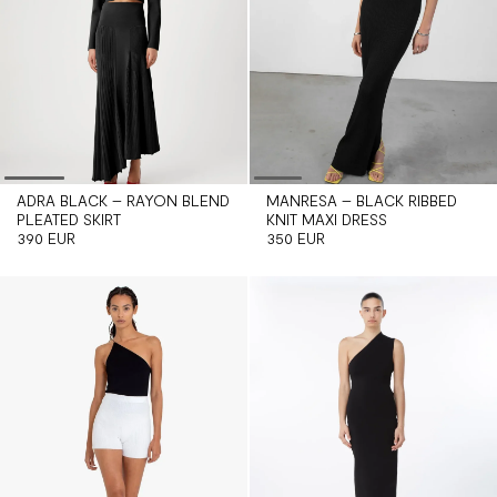
ADRA BLACK – RAYON BLEND
MANRESA – BLACK RIBBED
PLEATED SKIRT
KNIT MAXI DRESS
390 EUR
350 EUR