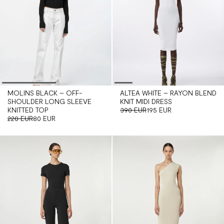
MOLINS BLACK – OFF-
ALTEA WHITE – RAYON BLEND
SHOULDER LONG SLEEVE
KNIT MIDI DRESS
KNITTED TOP
390 EUR
195 EUR
220 EUR
80 EUR