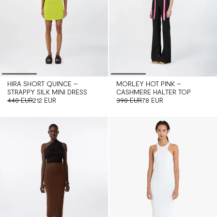
MORLEY HOT PINK –
HIRA SHORT QUINCE –
CASHMERE HALTER TOP
STRAPPY SILK MINI DRESS
390 EUR
78 EUR
440 EUR
212 EUR