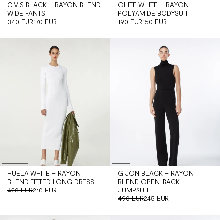
CIVIS BLACK – RAYON BLEND
OLITE WHITE – RAYON
WIDE PANTS
POLYAMIDE BODYSUIT
340 EUR
170 EUR
190 EUR
150 EUR
HUELA WHITE – RAYON
GIJON BLACK – RAYON
BLEND FITTED LONG DRESS
BLEND OPEN-BACK
420 EUR
210 EUR
JUMPSUIT
490 EUR
245 EUR