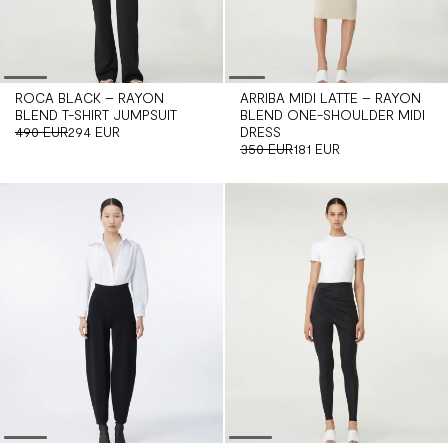
ROCA BLACK – RAYON
ARRIBA MIDI LATTE – RAYON
BLEND T-SHIRT JUMPSUIT
BLEND ONE-SHOULDER MIDI
490 EUR
294 EUR
DRESS
350 EUR
181 EUR