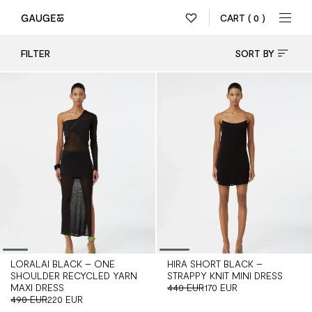
CART
( 0 )
FILTER
SORT BY
LORALAI BLACK – ONE
HIRA SHORT BLACK –
SHOULDER RECYCLED YARN
STRAPPY KNIT MINI DRESS
MAXI DRESS
440 EUR
170 EUR
490 EUR
220 EUR