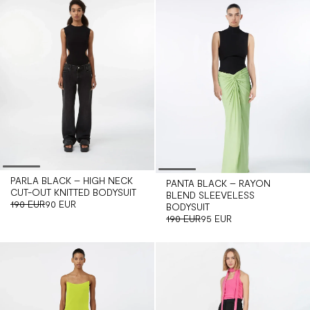
PARLA BLACK – HIGH NECK
PANTA BLACK – RAYON
CUT-OUT KNITTED BODYSUIT
BLEND SLEEVELESS
190 EUR
90 EUR
BODYSUIT
190 EUR
95 EUR