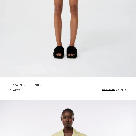
SOKA PURPLE – SILK
BLAZER
550 EUR
165 EUR