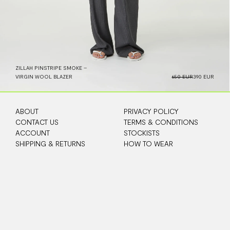
ZILLAH PINSTRIPE SMOKE –
VIRGIN WOOL BLAZER
650 EUR
390 EUR
ABOUT
PRIVACY POLICY
CONTACT US
TERMS & CONDITIONS
ACCOUNT
STOCKISTS
SHIPPING & RETURNS
HOW TO WEAR