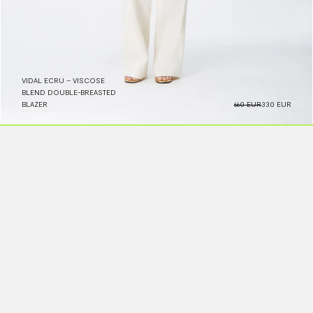
VIDAL ECRU – VISCOSE
BLEND DOUBLE-BREASTED
BLAZER
660 EUR
330 EUR