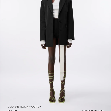
CLARENS BLACK – COTTON
BLAZER
550 EUR
220 EUR