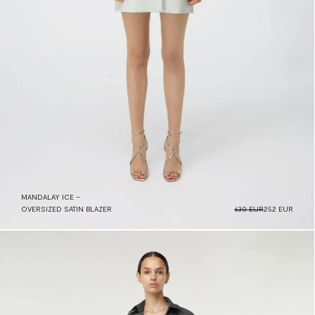
MANDALAY ICE –
OVERSIZED SATIN BLAZER
630 EUR
252 EUR