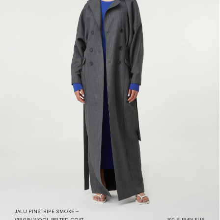
JALU PINSTRIPE SMOKE –
VIRGIN WOOL BELTED COAT
790 EUR
474 EUR