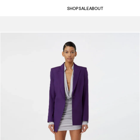
SHOP
SALE
ABOUT