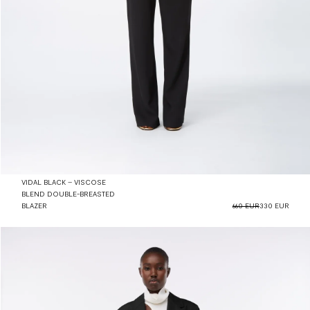
VIDAL BLACK – VISCOSE
BLEND DOUBLE-BREASTED
BLAZER
660 EUR
330 EUR