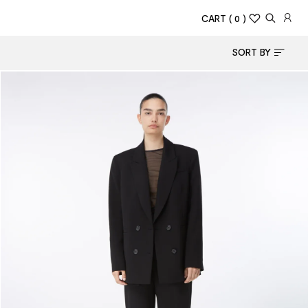
CART
( 0 )
SORT BY