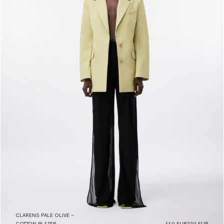
CLARENS PALE OLIVE –
COTTON BLAZER
550 EUR
220 EUR