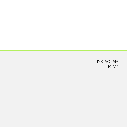
INSTAGRAM
TIKTOK