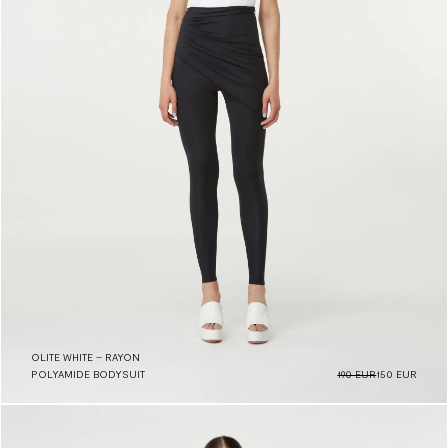
OLITE WHITE – RAYON
POLYAMIDE BODYSUIT
190 EUR
150 EUR