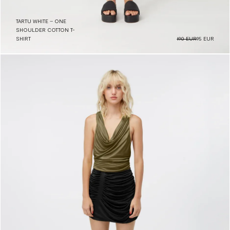
TARTU WHITE – ONE
SHOULDER COTTON T-
SHIRT
190 EUR
95 EUR