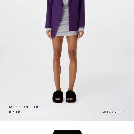
SOKA PURPLE – SILK
BLAZER
550 EUR
165 EUR