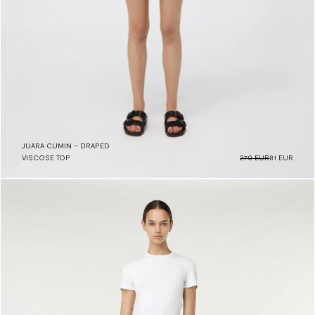
JUARA CUMIN – DRAPED
VISCOSE TOP
270 EUR
81 EUR