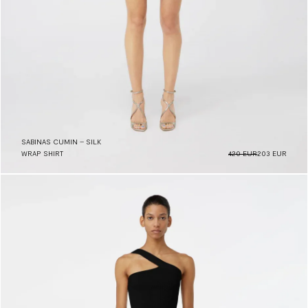
SABINAS CUMIN – SILK
WRAP SHIRT
420 EUR
203 EUR