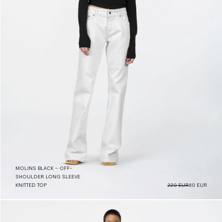
MOLINS BLACK – OFF-
SHOULDER LONG SLEEVE
KNITTED TOP
220 EUR
80 EUR