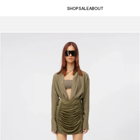
SHOP
SALE
ABOUT