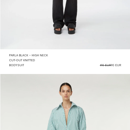
PARLA BLACK – HIGH NECK
CUT-OUT KNITTED
BODYSUIT
190 EUR
90 EUR