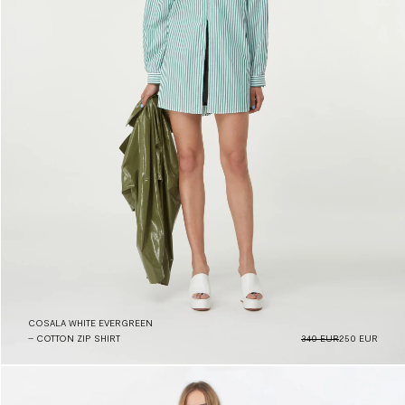
COSALA WHITE EVERGREEN
– COTTON ZIP SHIRT
340 EUR
250 EUR