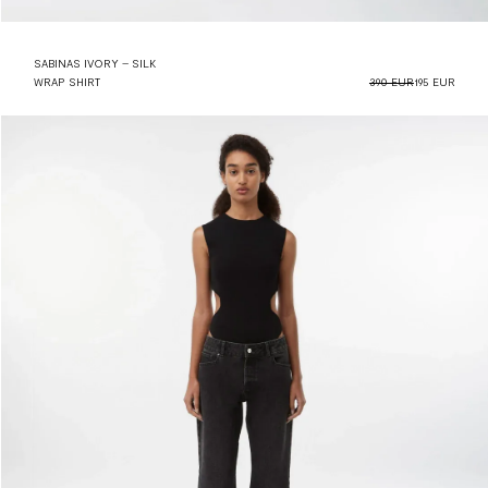
SABINAS IVORY – SILK
WRAP SHIRT
390 EUR
195 EUR