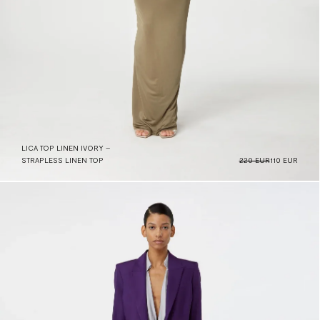
LICA TOP LINEN IVORY –
STRAPLESS LINEN TOP
220 EUR
110 EUR