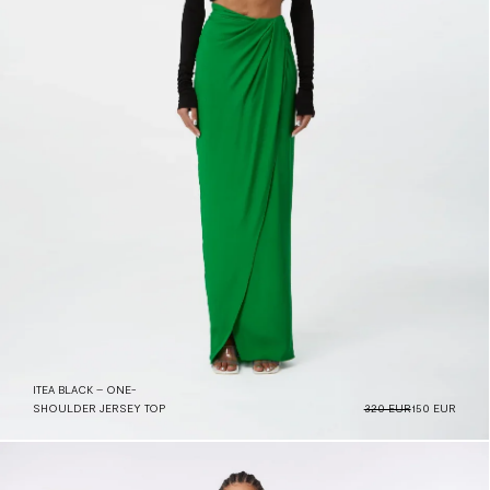
ITEA BLACK – ONE-
SHOULDER JERSEY TOP
320 EUR
150 EUR