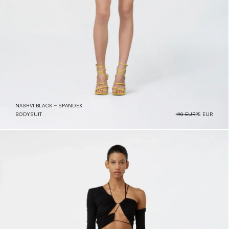
NASHVI BLACK – SPANDEX
BODYSUIT
190 EUR
95 EUR