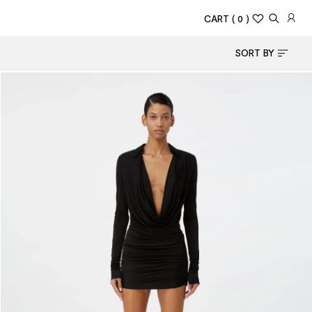
CART
( 0 )
SORT BY