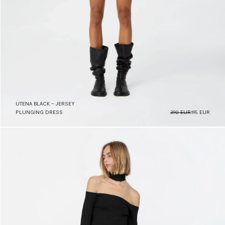
UTENA BLACK – JERSEY
PLUNGING DRESS
390 EUR
195 EUR