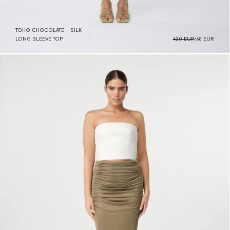
TOHO CHOCOLATE – SILK
LONG SLEEVE TOP
420 EUR
168 EUR