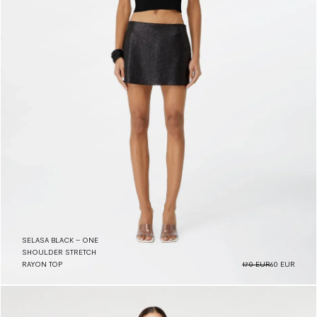
SELASA BLACK – ONE
SHOULDER STRETCH
RAYON TOP
170 EUR
60 EUR