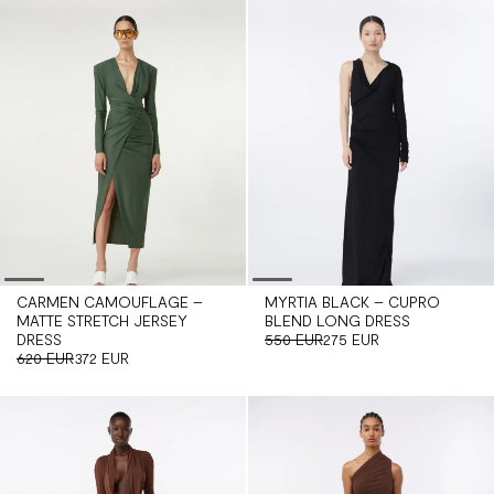
CARMEN CAMOUFLAGE –
MYRTIA BLACK – CUPRO
MATTE STRETCH JERSEY
BLEND LONG DRESS
DRESS
550 EUR
275 EUR
620 EUR
372 EUR