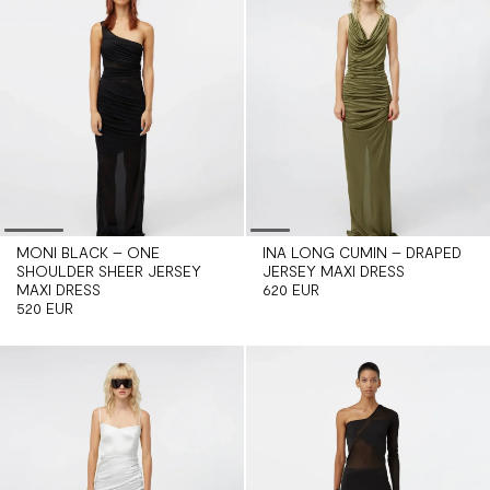
MONI BLACK – ONE
INA LONG CUMIN – DRAPED
SHOULDER SHEER JERSEY
JERSEY MAXI DRESS
MAXI DRESS
620 EUR
520 EUR