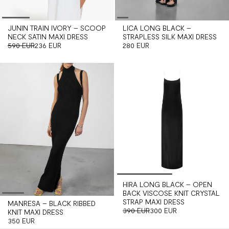
JUNIN TRAIN IVORY – SCOOP
LICA LONG BLACK –
NECK SATIN MAXI DRESS
STRAPLESS SILK MAXI DRESS
590 EUR
236 EUR
280 EUR
HIRA LONG BLACK – OPEN
BACK VISCOSE KNIT CRYSTAL
STRAP MAXI DRESS
MANRESA – BLACK RIBBED
390 EUR
300 EUR
KNIT MAXI DRESS
350 EUR