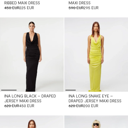
RIBBED MAXI DRESS
MAXI DRESS
450 EUR
225 EUR
590 EUR
295 EUR
INA LONG BLACK – DRAPED
INA LONG SNAKE EYE –
JERSEY MAXI DRESS
DRAPED JERSEY MAXI DRESS
620 EUR
450 EUR
620 EUR
200 EUR