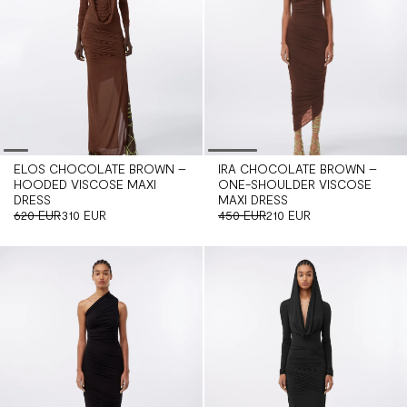
ELOS CHOCOLATE BROWN –
IRA CHOCOLATE BROWN –
HOODED VISCOSE MAXI
ONE-SHOULDER VISCOSE
DRESS
MAXI DRESS
620 EUR
310 EUR
450 EUR
210 EUR