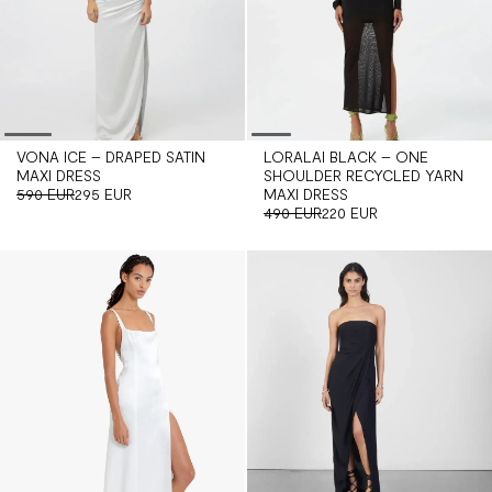
VONA ICE – DRAPED SATIN
LORALAI BLACK – ONE
MAXI DRESS
SHOULDER RECYCLED YARN
590 EUR
295 EUR
MAXI DRESS
490 EUR
220 EUR