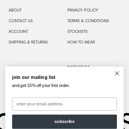
ABOUT
PRIVACY POLICY
CONTACT US
TERMS & CONDITIONS
ACCOUNT
STOCKISTS
SHIPPING & RETURNS
HOW TO WEAR
INSTAGRAM
join our mailing list
TIKTOK
and get 15% off your first order.
Email
OTA
AM
subscribe