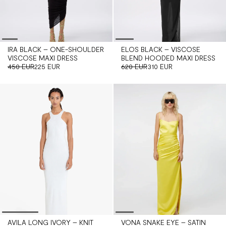
IRA BLACK – ONE-SHOULDER
ELOS BLACK – VISCOSE
VISCOSE MAXI DRESS
BLEND HOODED MAXI DRESS
450 EUR
225 EUR
620 EUR
310 EUR
AVILA LONG IVORY – KNIT
VONA SNAKE EYE – SATIN