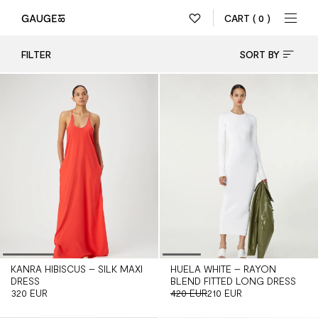
CART
( 0 )
FILTER
SORT BY
KANRA HIBISCUS – SILK MAXI
HUELA WHITE – RAYON
DRESS
BLEND FITTED LONG DRESS
320 EUR
420 EUR
210 EUR