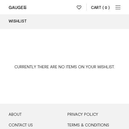
CART
( 0 )
WISHLIST
CURRENTLY THERE ARE NO ITEMS ON YOUR WISHLIST.
ABOUT
PRIVACY POLICY
CONTACT US
TERMS & CONDITIONS