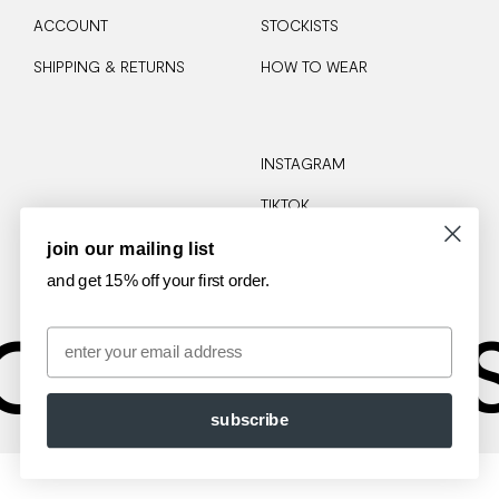
ACCOUNT
STOCKISTS
SHIPPING & RETURNS
HOW TO WEAR
INSTAGRAM
TIKTOK
join our mailing list
and get 15% off your first order.
OTA
AM
Email
subscribe