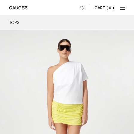
CART
( 0 )
TOPS