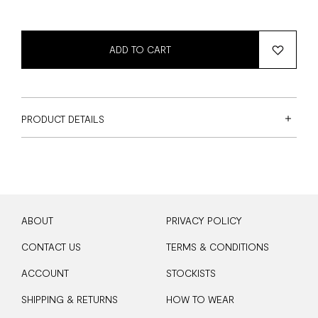
ADD TO CART
PRODUCT DETAILS
ABOUT
PRIVACY POLICY
CONTACT US
TERMS & CONDITIONS
ACCOUNT
STOCKISTS
SHIPPING & RETURNS
HOW TO WEAR