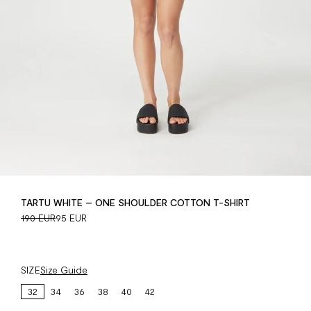
TARTU WHITE – ONE SHOULDER COTTON T-SHIRT
190 EUR
95 EUR
SIZE
Size Guide
32
34
36
38
40
42