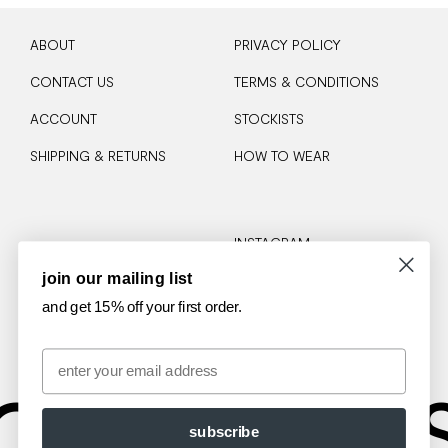
ABOUT
PRIVACY POLICY
CONTACT US
TERMS & CONDITIONS
ACCOUNT
STOCKISTS
SHIPPING & RETURNS
HOW TO WEAR
INSTAGRAM
join our mailing list
TIKTOK
and get 15% off your first order.
Email
OTA
AM
subscribe