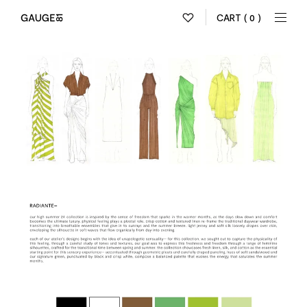
CART
( 0 )