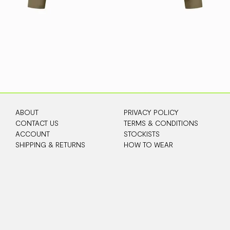
ABOUT
PRIVACY POLICY
CONTACT US
TERMS & CONDITIONS
ACCOUNT
STOCKISTS
SHIPPING & RETURNS
HOW TO WEAR