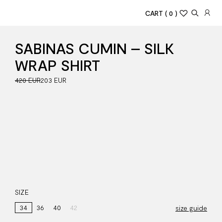
CART
( 0 )
SABINAS CUMIN – SILK
WRAP SHIRT
420 EUR
203 EUR
SIZE
34
36
40
42
size guide