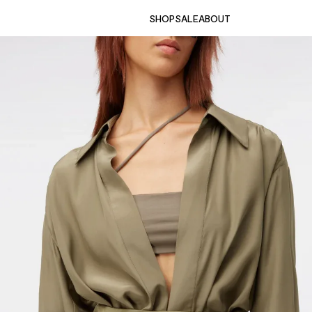
SHOP
SALE
ABOUT