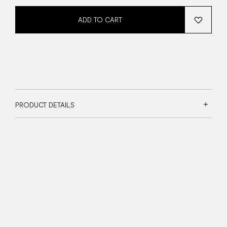
ADD TO CART
PRODUCT DETAILS