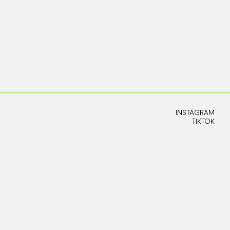
INSTAGRAM
TIKTOK