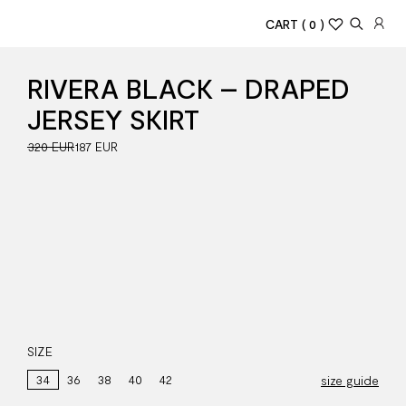
CART
( 0 )
RIVERA BLACK – DRAPED
JERSEY SKIRT
320 EUR
187 EUR
SIZE
34
36
38
40
42
size guide