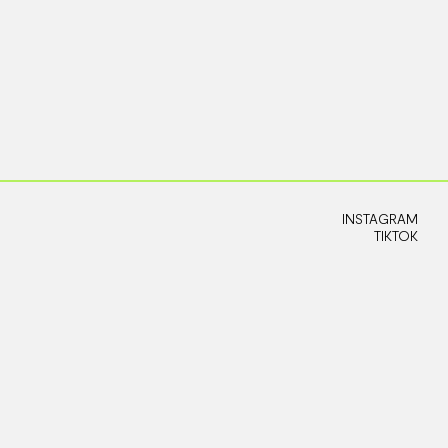
INSTAGRAM
TIKTOK