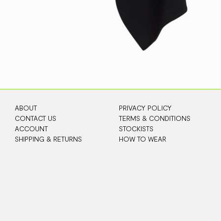
ABOUT
PRIVACY POLICY
CONTACT US
TERMS & CONDITIONS
ACCOUNT
STOCKISTS
SHIPPING & RETURNS
HOW TO WEAR