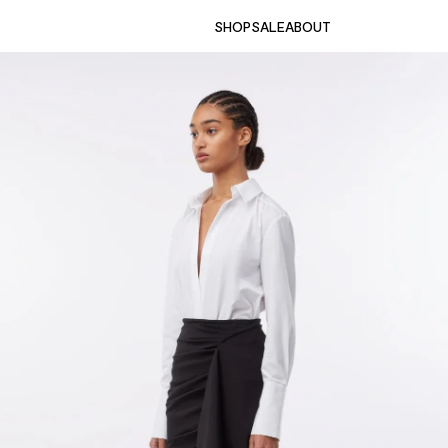
SHOP
SALE
ABOUT