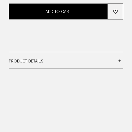
ADD TO CART
PRODUCT DETAILS