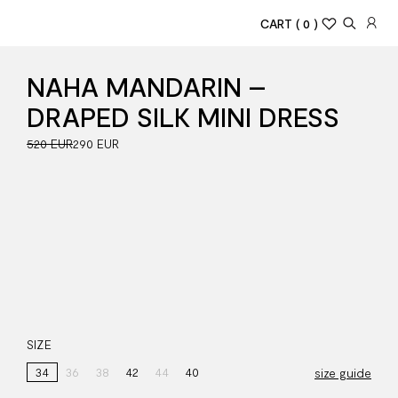
CART
( 0 )
NAHA MANDARIN –
DRAPED SILK MINI DRESS
520 EUR
290 EUR
SIZE
34
36
38
42
44
40
size guide