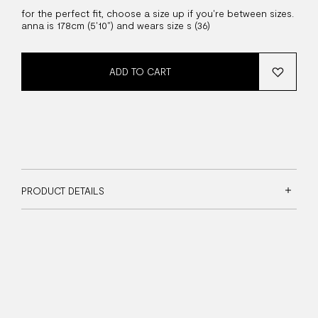
for the perfect fit, choose a size up if you're between sizes.
anna is 178cm (5'10") and wears size s (36)
ADD TO CART
PRODUCT DETAILS