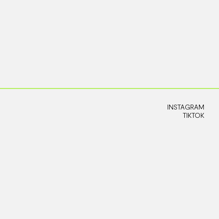
INSTAGRAM
TIKTOK