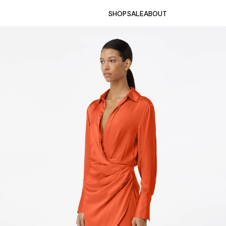
SHOP
SALE
ABOUT