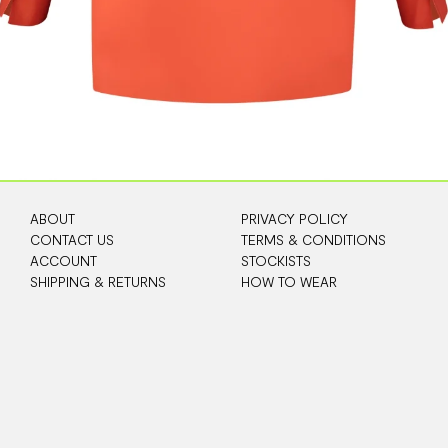
ABOUT
PRIVACY POLICY
CONTACT US
TERMS & CONDITIONS
ACCOUNT
STOCKISTS
SHIPPING & RETURNS
HOW TO WEAR