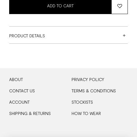
ADD TO CART
PRODUCT DETAILS
ABOUT
PRIVACY POLICY
CONTACT US
TERMS & CONDITIONS
ACCOUNT
STOCKISTS
SHIPPING & RETURNS
HOW TO WEAR