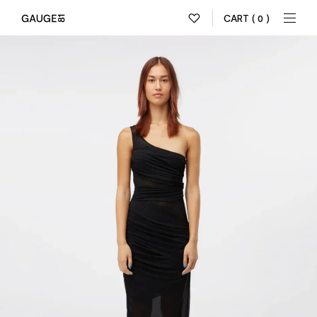
CART
( 0 )