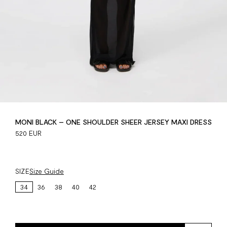
MONI BLACK – ONE SHOULDER SHEER JERSEY MAXI DRESS
520 EUR
SIZE
Size Guide
34
36
38
40
42