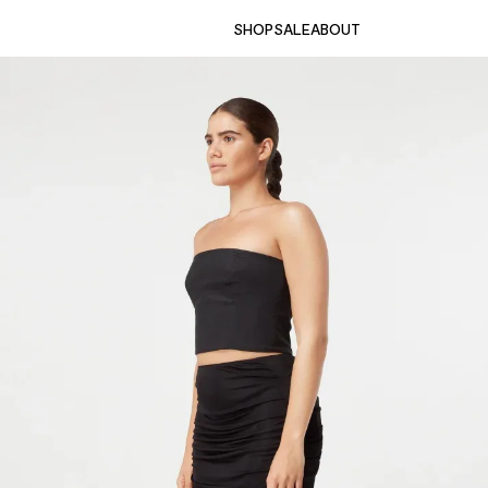
SHOP
SALE
ABOUT