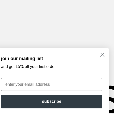
join our mailing list
and get 15% off your first order.
AM
Email
subscribe