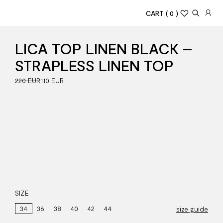
CART
( 0 )
LICA TOP LINEN BLACK –
STRAPLESS LINEN TOP
220 EUR
110 EUR
SIZE
34
36
38
40
42
44
size guide