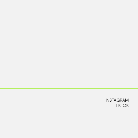
INSTAGRAM
TIKTOK