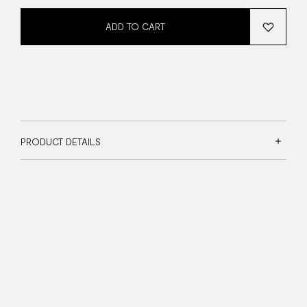
ADD TO CART
PRODUCT DETAILS