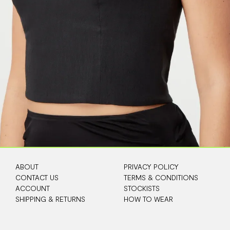
ABOUT
PRIVACY POLICY
CONTACT US
TERMS & CONDITIONS
ACCOUNT
STOCKISTS
SHIPPING & RETURNS
HOW TO WEAR