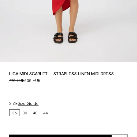
LICA MIDI SCARLET – STRAPLESS LINEN MIDI DRESS
470 EUR
235 EUR
SIZE
Size Guide
36
38
40
44