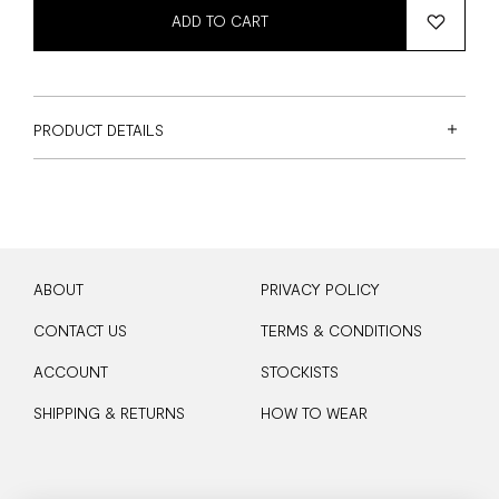
ADD TO CART
PRODUCT DETAILS
ABOUT
PRIVACY POLICY
CONTACT US
TERMS & CONDITIONS
ACCOUNT
STOCKISTS
SHIPPING & RETURNS
HOW TO WEAR