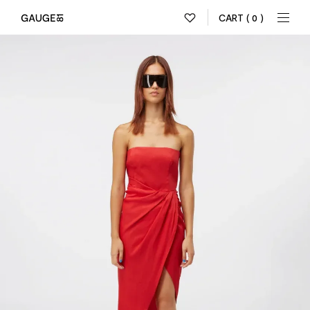
CART
( 0 )