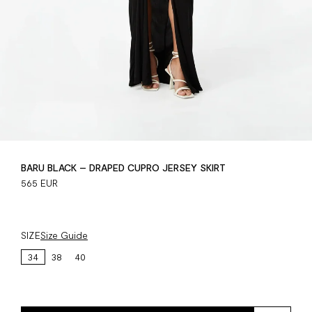
BARU BLACK – DRAPED CUPRO JERSEY SKIRT
565 EUR
SIZE
Size Guide
34
38
40