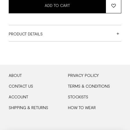
ADD TO CART
PRODUCT DETAILS
ABOUT
PRIVACY POLICY
CONTACT US
TERMS & CONDITIONS
ACCOUNT
STOCKISTS
SHIPPING & RETURNS
HOW TO WEAR