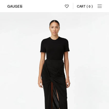
CART
( 0 )