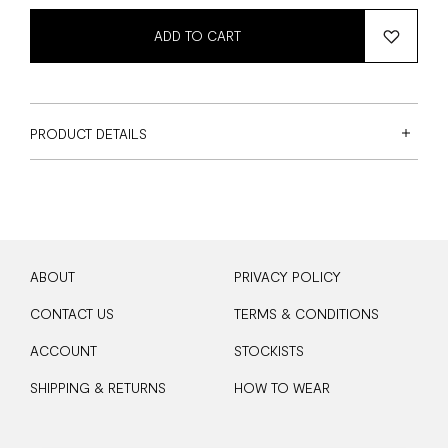
ADD TO CART
PRODUCT DETAILS
ABOUT
PRIVACY POLICY
CONTACT US
TERMS & CONDITIONS
ACCOUNT
STOCKISTS
SHIPPING & RETURNS
HOW TO WEAR