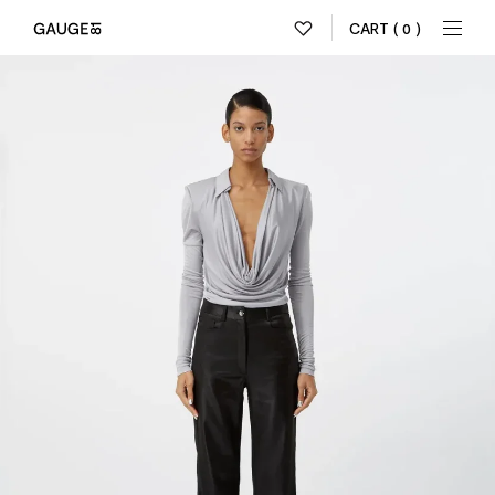
CART
( 0 )