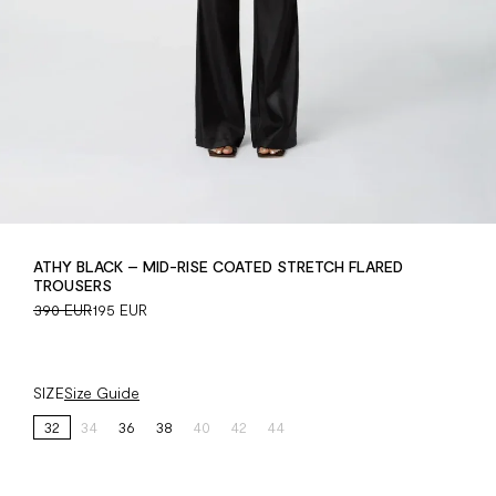
ATHY BLACK – MID-RISE COATED STRETCH FLARED
TROUSERS
390 EUR
195 EUR
SIZE
Size Guide
32
34
36
38
40
42
44