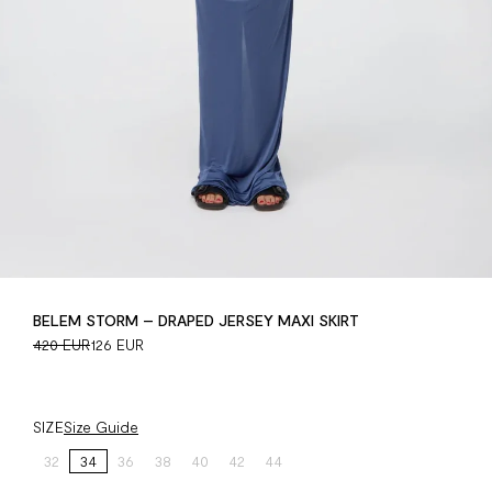
BELEM STORM – DRAPED JERSEY MAXI SKIRT
420 EUR
126 EUR
SIZE
Size Guide
32
34
36
38
40
42
44