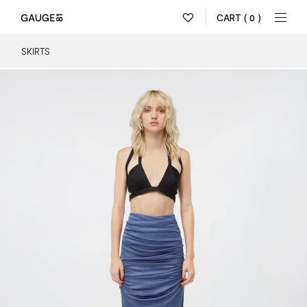
CART
( 0 )
SKIRTS