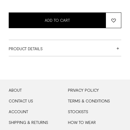
ADD TO CART
PRODUCT DETAILS
ABOUT
PRIVACY POLICY
CONTACT US
TERMS & CONDITIONS
ACCOUNT
STOCKISTS
SHIPPING & RETURNS
HOW TO WEAR