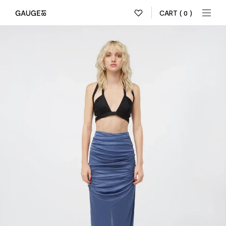
CART
( 0 )