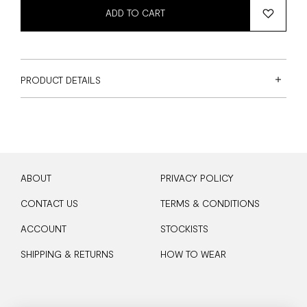
ADD TO CART
PRODUCT DETAILS
ABOUT
PRIVACY POLICY
CONTACT US
TERMS & CONDITIONS
ACCOUNT
STOCKISTS
SHIPPING & RETURNS
HOW TO WEAR