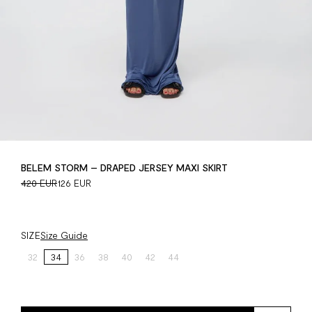
BELEM STORM – DRAPED JERSEY MAXI SKIRT
420 EUR
126 EUR
SIZE
Size Guide
32
34
36
38
40
42
44