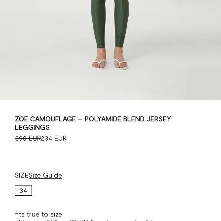
ZOE CAMOUFLAGE – POLYAMIDE BLEND JERSEY
LEGGINGS
390 EUR
234 EUR
SIZE
Size Guide
34
fits true to size