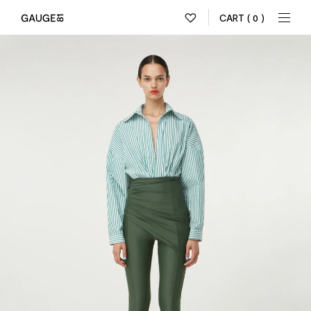
CART
( 0 )