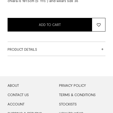
chiara is 181.5cm (5' 11½'') and wears size 36
ADD TO CART
PRODUCT DETAILS
ABOUT
PRIVACY POLICY
CONTACT US
TERMS & CONDITIONS
ACCOUNT
STOCKISTS