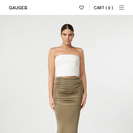
CART
( 0 )