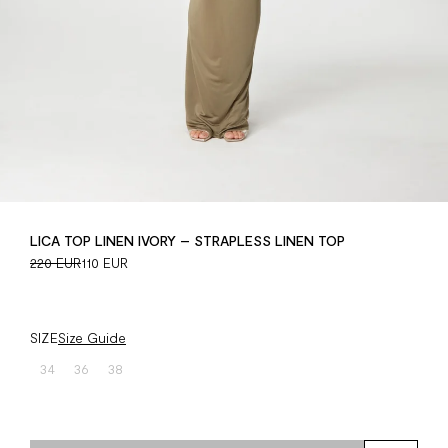
LICA TOP LINEN IVORY – STRAPLESS LINEN TOP
220 EUR
110 EUR
SIZE
Size Guide
34
36
38