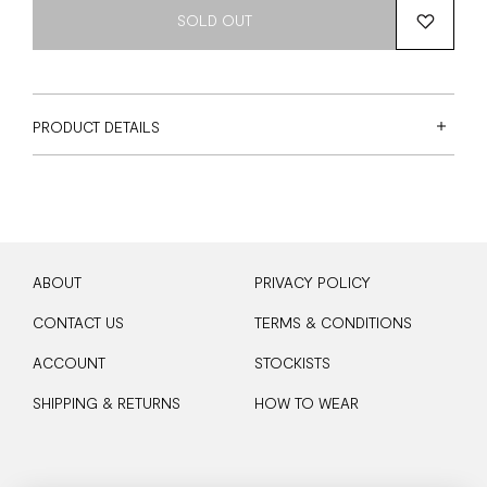
SOLD OUT
PRODUCT DETAILS
ABOUT
PRIVACY POLICY
CONTACT US
TERMS & CONDITIONS
ACCOUNT
STOCKISTS
SHIPPING & RETURNS
HOW TO WEAR