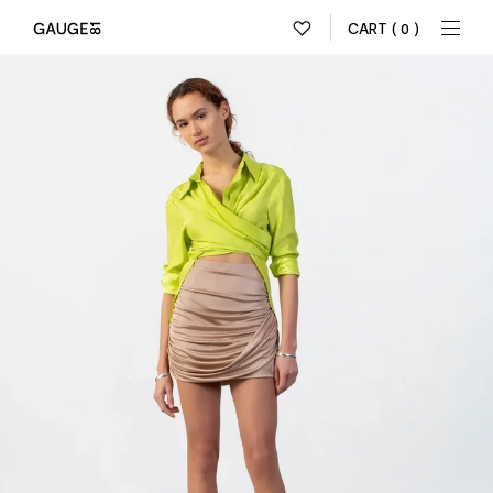
CART
( 0 )