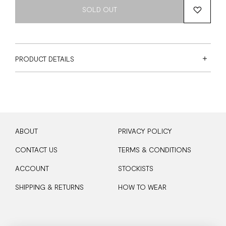
SOLD OUT
PRODUCT DETAILS
ABOUT
PRIVACY POLICY
CONTACT US
TERMS & CONDITIONS
ACCOUNT
STOCKISTS
SHIPPING & RETURNS
HOW TO WEAR