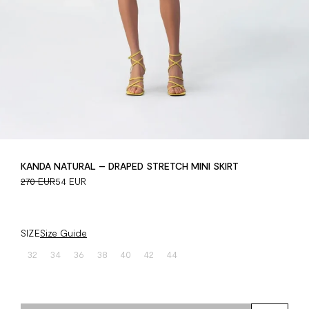
KANDA NATURAL – DRAPED STRETCH MINI SKIRT
270 EUR
54 EUR
SIZE
Size Guide
32
34
36
38
40
42
44