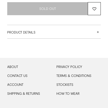
SOLD OUT
PRODUCT DETAILS
ABOUT
PRIVACY POLICY
CONTACT US
TERMS & CONDITIONS
ACCOUNT
STOCKISTS
SHIPPING & RETURNS
HOW TO WEAR