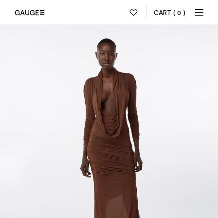
CART
( 0 )