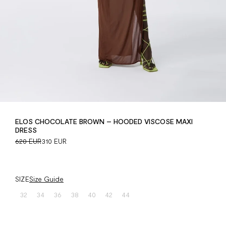
ELOS CHOCOLATE BROWN – HOODED VISCOSE MAXI
DRESS
620 EUR
310 EUR
SIZE
Size Guide
32
34
36
38
40
42
44