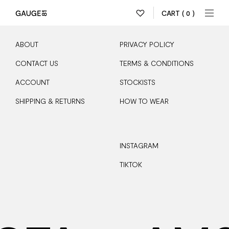
CART
( 0 )
ABOUT
PRIVACY POLICY
CONTACT US
TERMS & CONDITIONS
ACCOUNT
STOCKISTS
SHIPPING & RETURNS
HOW TO WEAR
INSTAGRAM
TIKTOK