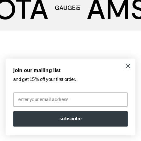
OTA
AM
join our mailing list
and get 15% off your first order.
Email
subscribe