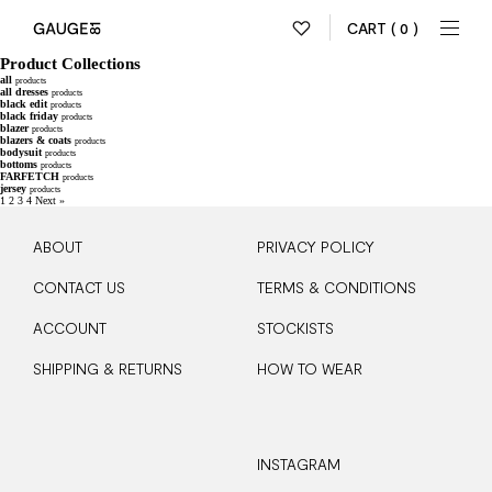
CART
( 0 )
Product Collections
all
products
all dresses
products
black edit
products
black friday
products
blazer
products
blazers & coats
products
bodysuit
products
bottoms
products
FARFETCH
products
jersey
products
1
2
3
4
Next »
ABOUT
PRIVACY POLICY
CONTACT US
TERMS & CONDITIONS
ACCOUNT
STOCKISTS
SHIPPING & RETURNS
HOW TO WEAR
INSTAGRAM