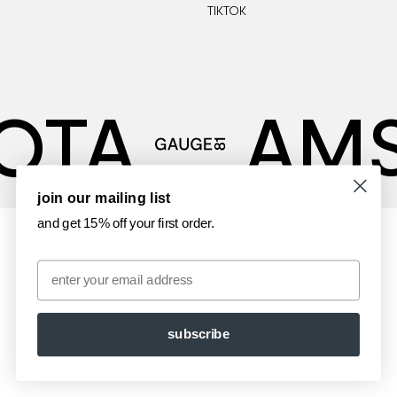
TIKTOK
OTA
AM
join our mailing list
and get 15% off your first order.
Email
subscribe