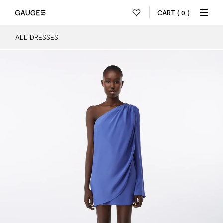
CART
( 0 )
ALL DRESSES