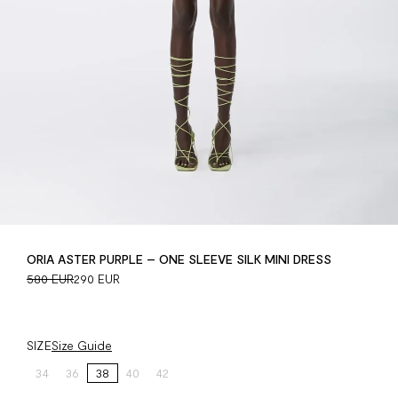
ORIA ASTER PURPLE – ONE SLEEVE SILK MINI DRESS
580 EUR
290 EUR
SIZE
Size Guide
34
36
38
40
42