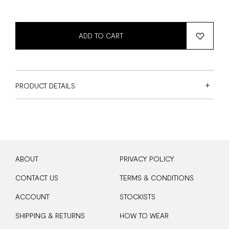
ADD TO CART
PRODUCT DETAILS
ABOUT
PRIVACY POLICY
CONTACT US
TERMS & CONDITIONS
ACCOUNT
STOCKISTS
SHIPPING & RETURNS
HOW TO WEAR