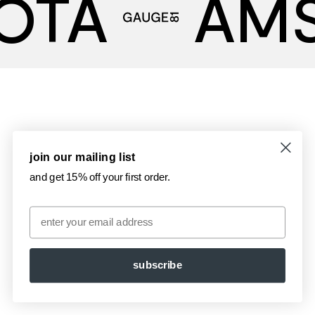
OTA
AM
join our mailing list
and get 15% off your first order.
Email
subscribe