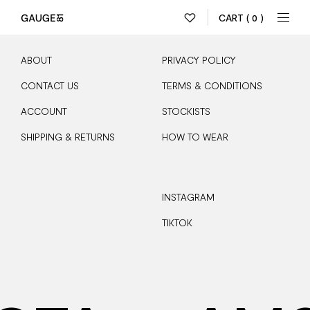
CART
( 0 )
ABOUT
PRIVACY POLICY
CONTACT US
TERMS & CONDITIONS
ACCOUNT
STOCKISTS
SHIPPING & RETURNS
HOW TO WEAR
INSTAGRAM
TIKTOK